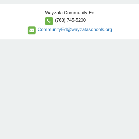
Wayzata Community Ed
(763) 745-5200
CommunityEd@wayzataschools.org