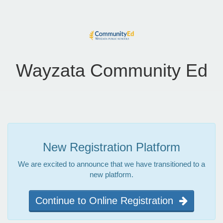
Wayzata Community Ed
New Registration Platform
We are excited to announce that we have transitioned to a
new platform.
Continue to Online Registration