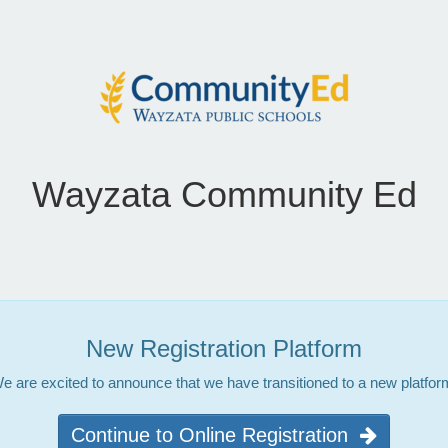
Wayzata Community Ed
New Registration Platform
e are excited to announce that we have transitioned to a new platfor
Continue to Online Registration