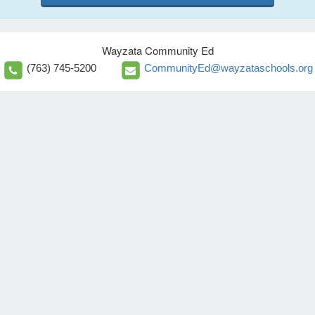
Wayzata Community Ed
(763) 745-5200
CommunityEd@wayzataschools.org