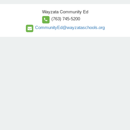
Wayzata Community Ed
(763) 745-5200
CommunityEd@wayzataschools.org