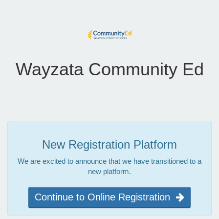
Wayzata Community Ed
New Registration Platform
We are excited to announce that we have transitioned to a
new platform.
Continue to Online Registration