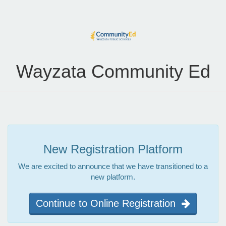
Wayzata Community Ed
New Registration Platform
We are excited to announce that we have transitioned to a
new platform.
Continue to Online Registration