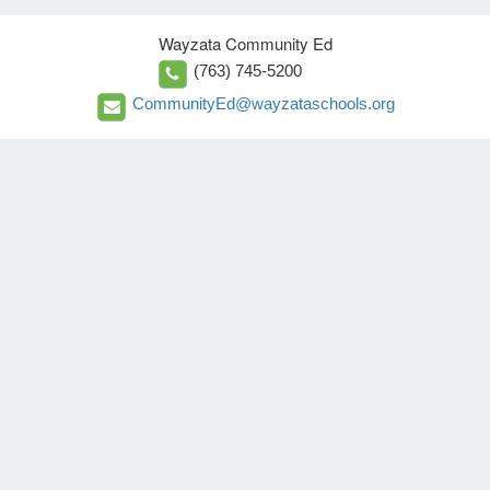
Wayzata Community Ed
(763) 745-5200
CommunityEd@wayzataschools.org