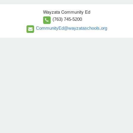
Wayzata Community Ed
(763) 745-5200
CommunityEd@wayzataschools.org