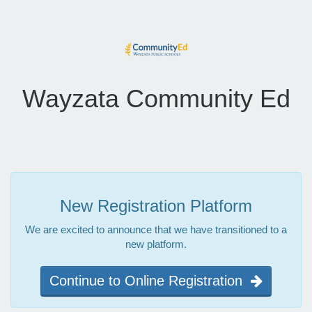
Wayzata Community Ed
New Registration Platform
We are excited to announce that we have transitioned to a
new platform.
Continue to Online Registration